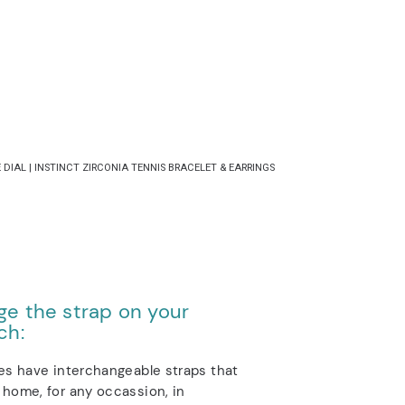
DIAL | INSTINCT ZIRCONIA TENNIS BRACELET & EARRINGS
e the strap on your
ch:
es have interchangeable straps that
home, for any occassion, in