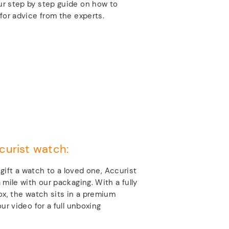
r step by step guide on how to
for advice from the experts.
curist watch:
o gift a watch to a loved one, Accurist
 mile with our packaging. With a fully
ox, the watch sits in a premium
ur video for a full unboxing