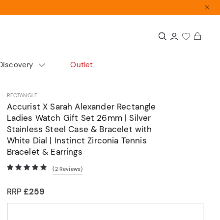
Discovery
Outlet
colour
Extras
Shop by size
RECTANGLE
Accurist X Sarah Alexander Rectangle
Gift Guide
Small
Ladies Watch Gift Set 26mm | Silver
Gift Sets
Medium
Stainless Steel Case & Bracelet with
White Dial | Instinct Zirconia Tennis
Accurist x Sarah Alexander
Large
Bracelet & Earrings
d
(2
Reviews
)
ours
cs
Automatics
Dress
RRP
£259
Articles