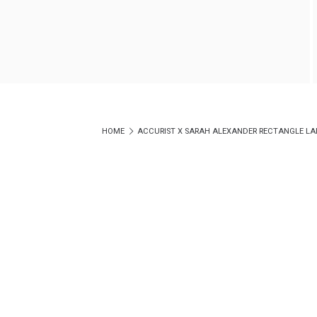
HOME
ACCURIST X SARAH ALEXANDER RECTANGLE LADIE