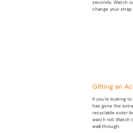
seconds. Watch ou
change your strap 
Gifting an Ac
If you're looking t
has gone the extra
recyclable outer b
watch roll. Watch o
walkthrough.