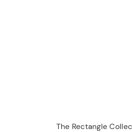
The Rectangle Collec