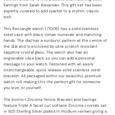
Earrings from Sarah Alexander. This gift set has been
expertly curated to add sparkle to a stylish, classic
look.
This Rectangle watch (71006) has a solid stainless
steel case with black roman numerals and matching
hands. The dial has a sunburst pattern at the centre of
the dial and is enclosed by ultra scratch resistant
sapphire crystal glass. The watch also has an
engravable case back so you can add a personal
message to your watch. Fastened with an easily
interchangeable, quick release solid stainless steel
bracelet. All packaged within our beautiful, premium
watch roll, making this the perfect gift for someone
you love, or yourself.
The Instinct Zirconia Tennis Bracelet and Earrings
feature Triple A facet cut solitaire Zirconia crystals set
in 925 Sterling Silver plated in rhodium vermeil giving a