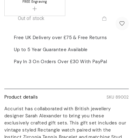
FREE
Engraving
Out of stock
Free UK Delivery over £75 & Free Returns
Up to 5 Year Guarantee Available
Pay In 3 On Orders Over £30 With PayPal
Product details
SKU 89002
Accurist has collaborated with British jewellery
designer Sarah Alexander to bring you these
exclusively crafted gift sets. This gift set includes our
vintage styled Rectangle watch paired with the
Instinct Zirconia Tennis Bracelet and matching Stud