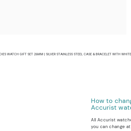
S WATCH GIFT SET 26MM | SILVER STAINLESS STEEL CASE & BRACELET WITH WHITE 
How to chang
Accurist wat
All Accurist watch
you can change at 