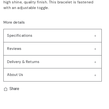
high shine, quality finish. This bracelet is fastened
with an adjustable toggle.
More details
Specifications
Reviews
Delivery & Returns
About Us
Share