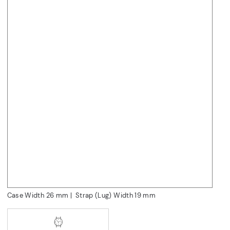
Case Width 26
mm
|
Strap (Lug) Width 19
mm