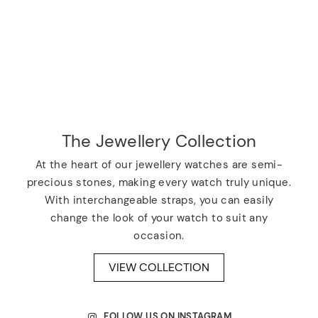
The Jewellery Collection
At the heart of our jewellery watches are semi-
precious stones, making every watch truly unique.
With interchangeable straps, you can easily
change the look of your watch to suit any
occasion.
VIEW COLLECTION
FOLLOW US ON INSTAGRAM