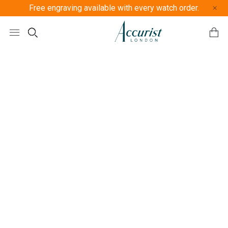
Free engraving available with every watch order.
Free U