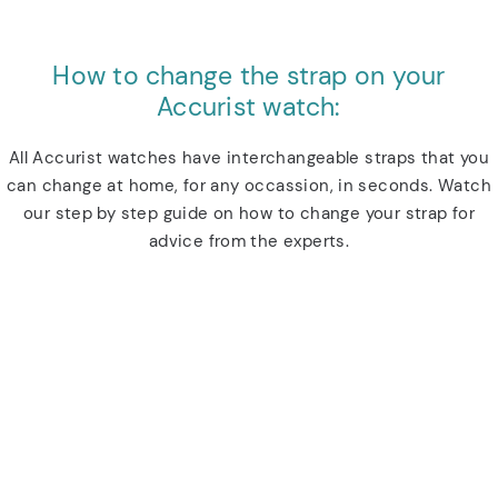
How to change the strap on your
Accurist watch:
All Accurist watches have interchangeable straps that you
can change at home, for any occassion, in seconds. Watch
our step by step guide on how to change your strap for
advice from the experts.