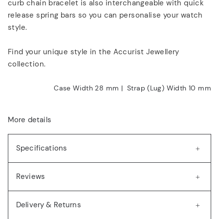
curb chain bracelet is also interchangeable with quick
release spring bars so you can personalise your watch
style.
Find your unique style in the Accurist Jewellery
collection.
Case Width 28
mm
|
Strap (Lug) Width 10
mm
More details
Specifications
Reviews
Delivery & Returns