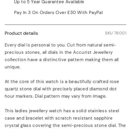
Up to 5 Year Guarantee Available
Pay In 3 On Orders Over £30 With PayPal
Product details
SKU 78001
Every dial is personal to you. Cut from natural semi-
precious stones, all dials in the Accurist Jewellery
collection have a distinctive pattern making them all
unique.
At the core of this watch is a beautifully crafted rose
quartz stone dial with precisely placed diamond dot
hour markers. Dial pattern may vary from image.
This ladies jewellery watch has a solid stainless steel
case and bracelet with scratch resistant sapphire
crystal glass covering the semi-precious stone dial. The