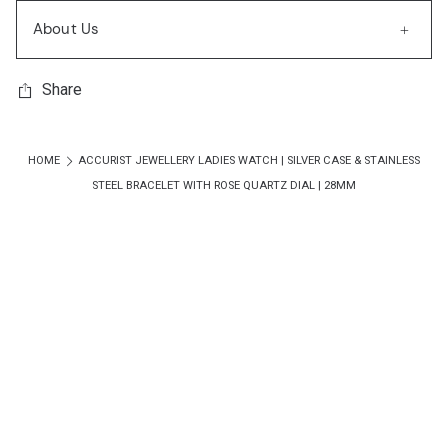
About Us
Share
HOME
ACCURIST JEWELLERY LADIES WATCH | SILVER CASE & STAINLESS
STEEL BRACELET WITH ROSE QUARTZ DIAL | 28MM