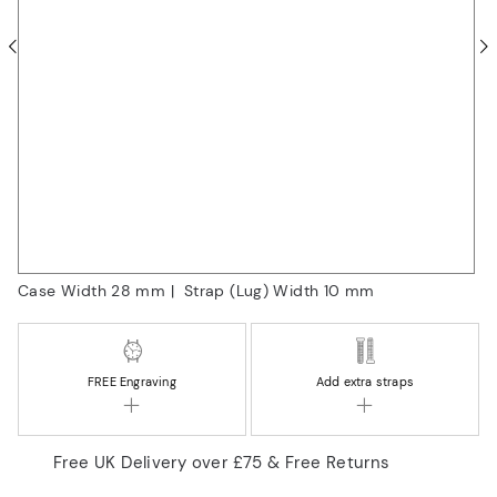
Case Width 28
mm
|
Strap (Lug) Width 10
mm
FREE
Engraving
Add extra straps
Free UK Delivery over £75 & Free Returns