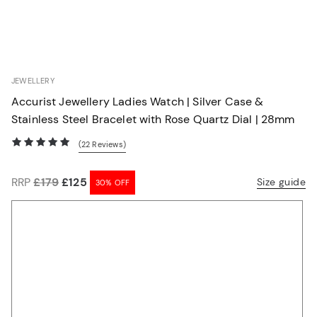
JEWELLERY
30% OFF
Accurist Jewellery Ladies Watch | Silver Case &
Stainless Steel Bracelet with Rose Quartz Dial | 28mm
(22
Reviews
)
RRP
£179
£125
Size guide
30% OFF