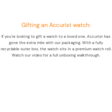
Gifting an Accurist watch:
If you're looking to gift a watch to a loved one, Accurist has
gone the extra mile with our packaging. With a fully
recyclable outer box, the watch sits in a premium watch roll.
Watch our video for a full unboxing walkthrough.