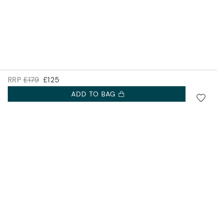
RRP
£179
£125
ADD TO BAG
SIGN UP FOR 10% OFF.
Accurist EU
NEW COLLECTIONS. EXCLUSIVE OFFERS AND MORE.
Accurist