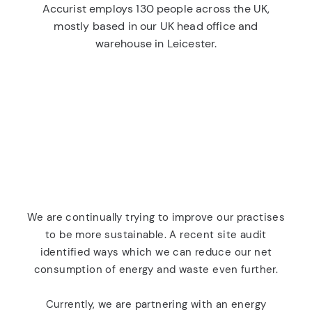
Accurist employs 130 people across the UK,
mostly based in our UK head office and
warehouse in Leicester.
We are continually trying to improve our practises
to be more sustainable. A recent site audit
identified ways which we can reduce our net
consumption of energy and waste even further.
Currently, we are partnering with an energy