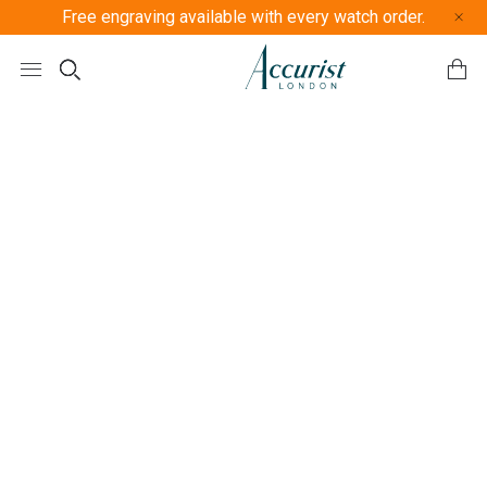
Free engraving available with every watch order.
Free U