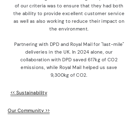
of our criteria was to ensure that they had both
the ability to provide excellent customer service
as well as also working to reduce their impact on
the environment.
Partnering with DPD and Royal Mail for "last-mile"
deliveries in the UK. In 2024 alone, our
collaboration with DPD saved 617kg of
CO
2
emissions, while Royal Mail helped us save
9,300kg of CO2.
<< Sustainability
Our Community >>