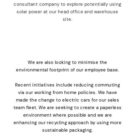
consultant company to explore potentially using
solar power at our head office and warehouse
site.
We are also looking to minimise the
environmental footprint of our employee base.
Recent initiatives include reducing commuting
via our working from home policies. We have
made the change to electric cars for our sales
team fleet. We are seeking to create a paperless
environment where possible and we are
enhancing our recycling approach by using more
sustainable packaging.