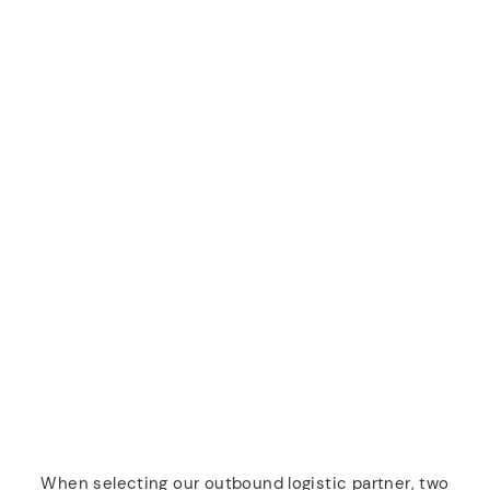
When selecting our outbound logistic partner, two