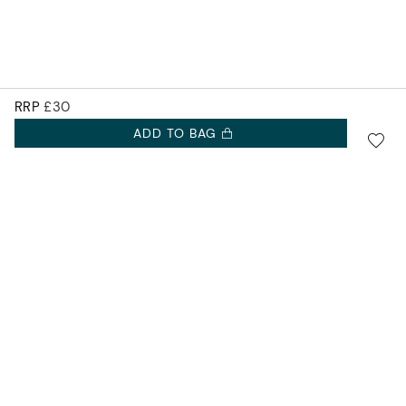
RRP
£30
ADD TO BAG
SIGN UP FOR 10% OFF.
Accurist EU
NEW COLLECTIONS. EXCLUSIVE OFFERS AND MORE.
Accurist