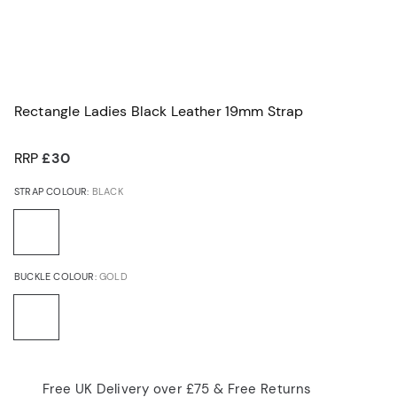
Rectangle Ladies Black Leather 19mm Strap
RRP
£30
STRAP COLOUR:
BLACK
BUCKLE COLOUR:
GOLD
Free UK Delivery over £75 & Free Returns