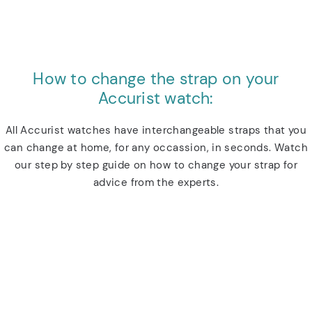
How to change the strap on your
Accurist watch:
All Accurist watches have interchangeable straps that you
can change at home, for any occassion, in seconds. Watch
our step by step guide on how to change your strap for
advice from the experts.