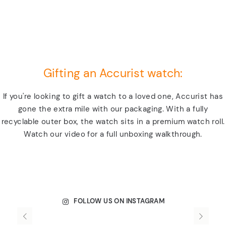
Gifting an Accurist watch:
If you're looking to gift a watch to a loved one, Accurist has
gone the extra mile with our packaging. With a fully
recyclable outer box, the watch sits in a premium watch roll.
Watch our video for a full unboxing walkthrough.
FOLLOW US ON INSTAGRAM