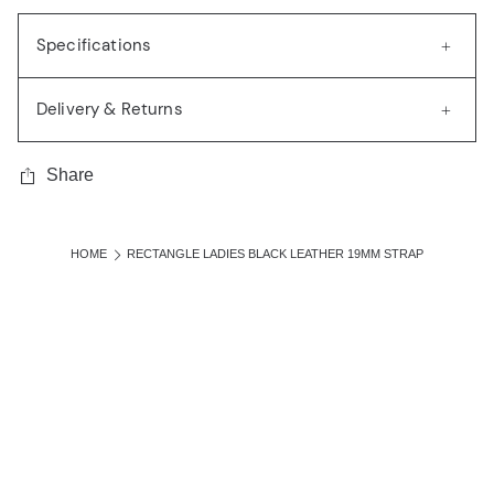
Specifications
Delivery & Returns
Share
HOME
RECTANGLE LADIES BLACK LEATHER 19MM STRAP