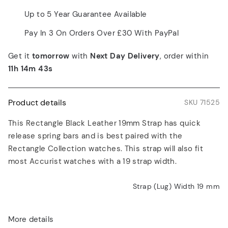
Up to 5 Year Guarantee Available
Pay In 3 On Orders Over £30 With PayPal
Get it
tomorrow
with
Next Day Delivery
, order within
11h 14m 43s
Product details
SKU 71525
This Rectangle Black Leather 19mm Strap has quick
release spring bars and is best paired with the
Rectangle Collection watches. This strap will also fit
most Accurist watches with a 19 strap width.
Strap (Lug) Width 19
mm
More details