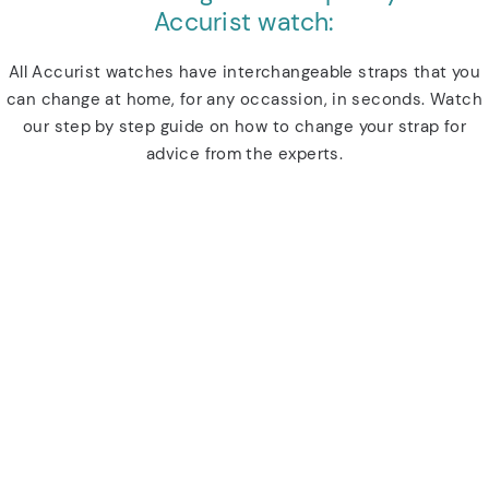
Accurist watch:
All Accurist watches have interchangeable straps that you
can change at home, for any occassion, in seconds. Watch
our step by step guide on how to change your strap for
advice from the experts.