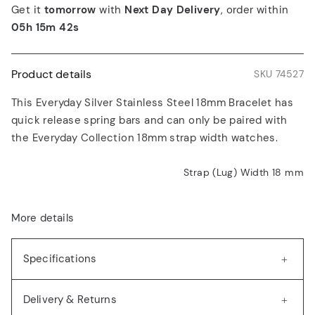
Get it
tomorrow
with
Next Day Delivery
, order within
05h 15m 42s
Product details
SKU 74527
This Everyday Silver Stainless Steel 18mm Bracelet has
quick release spring bars and can only be paired with
the Everyday Collection 18mm strap width watches.
Strap (Lug) Width 18
mm
More details
Specifications
Delivery & Returns