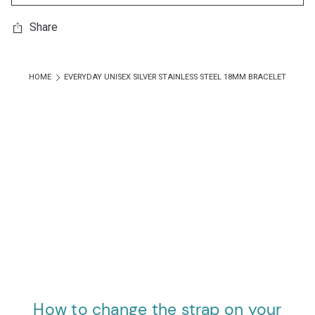
Share
HOME
EVERYDAY UNISEX SILVER STAINLESS STEEL 18MM BRACELET
How to change the strap on your