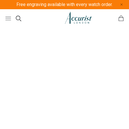
Free engraving available with every watch order.
Free U