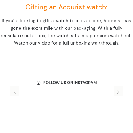
Gifting an Accurist watch:
If you're looking to gift a watch to a loved one, Accurist has
gone the extra mile with our packaging. With a fully
recyclable outer box, the watch sits in a premium watch roll.
Watch our video for a full unboxing walkthrough.
FOLLOW US ON INSTAGRAM