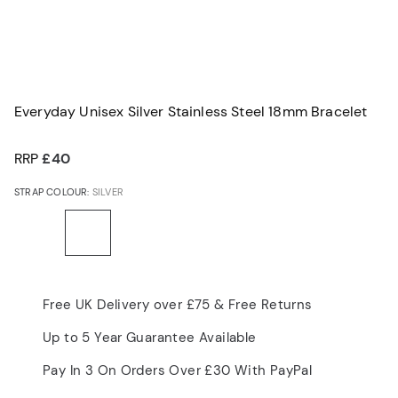
Everyday Unisex Silver Stainless Steel 18mm Bracelet
RRP
£40
STRAP COLOUR:
SILVER
Free UK Delivery over £75 & Free Returns
Up to 5 Year Guarantee Available
Pay In 3 On Orders Over £30 With PayPal