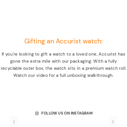
Gifting an Accurist watch:
If you're looking to gift a watch to a loved one, Accurist has
gone the extra mile with our packaging. With a fully
recyclable outer box, the watch sits in a premium watch roll.
Watch our video for a full unboxing walkthrough.
FOLLOW US ON INSTAGRAM