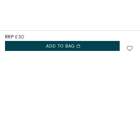
RRP
£30
ADD TO BAG
SIGN UP FOR 10% OFF.
Accurist EU
NEW COLLECTIONS. EXCLUSIVE OFFERS AND MORE.
Accurist