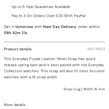
Up to 5 Year Guarantee Available
Pay In 3 On Orders Over £30 With PayPal
Get it
tomorrow
with
Next Day Delivery
, order within
08h 42m 21s
Product details
SKU 74552
This Everyday Purple Leather 16mm Strap has quick
release spring bars and is best paired with the Everyday
Collection watches. This strap will also fit most Accurist
watches with a 16 strap width.
Strap (Lug) Width 16
mm
More details