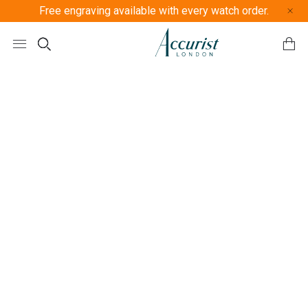
Free engraving available with every watch order.
Free U