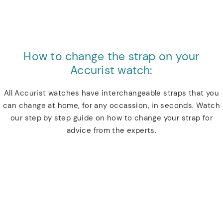
How to change the strap on your
Accurist watch:
All Accurist watches have interchangeable straps that you
can change at home, for any occassion, in seconds. Watch
our step by step guide on how to change your strap for
advice from the experts.