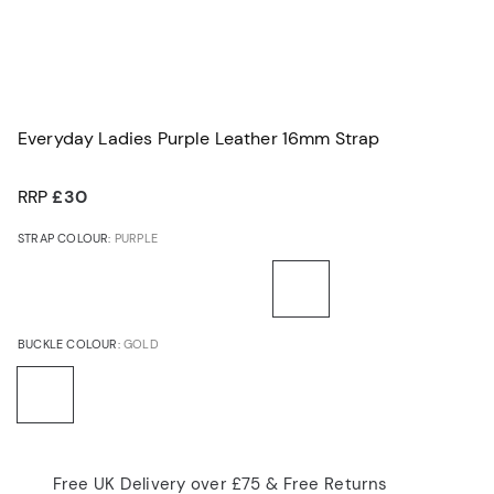
Everyday Ladies Purple Leather 16mm Strap
RRP
£30
STRAP COLOUR:
PURPLE
BUCKLE COLOUR:
GOLD
Free UK Delivery over £75 & Free Returns