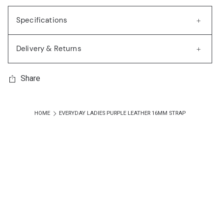
Specifications
Delivery & Returns
Share
HOME
EVERYDAY LADIES PURPLE LEATHER 16MM STRAP