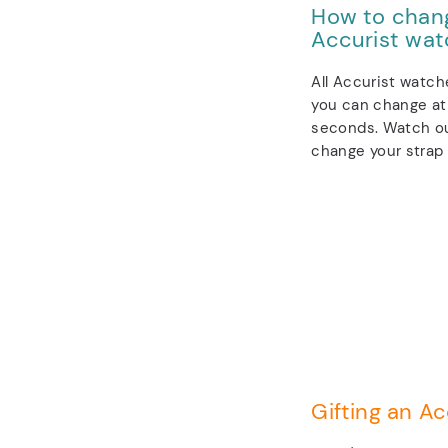
How to chang
Accurist wat
All Accurist watch
you can change at 
seconds. Watch ou
change your strap 
Gifting an Ac