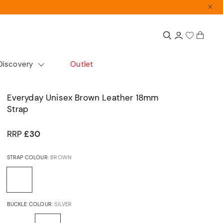
Discovery
Outlet
colour
Extras
Shop by size
Everyday Unisex Brown Leather 18mm
Strap
Gift Guide
Small
Gift Sets
Medium
RRP
£30
Accurist x Sarah Alexander
Large
STRAP COLOUR:
BROWN
d
ours
cs
Automatics
Dress
BUCKLE COLOUR:
SILVER
Articles