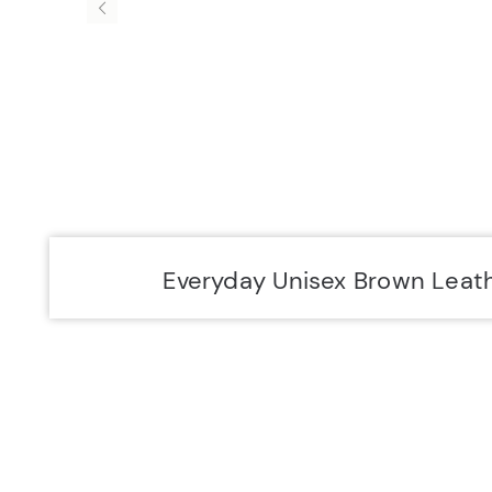
Accurist EU
Accurist
Everyday Unisex Brown Leat
SIGN UP FOR 10% OFF.
NEW COLLECTIONS. EXCLUSIVE OFFERS AND MORE.