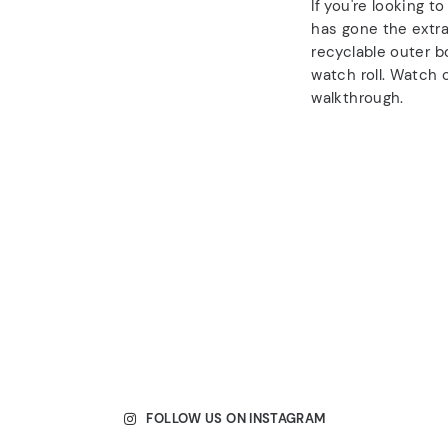
If you're looking t
has gone the extra
recyclable outer b
watch roll. Watch o
walkthrough.
FOLLOW US ON INSTAGRAM