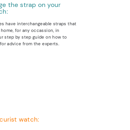
e the strap on your
ch:
es have interchangeable straps that
home, for any occassion, in
r step by step guide on how to
for advice from the experts.
curist watch: