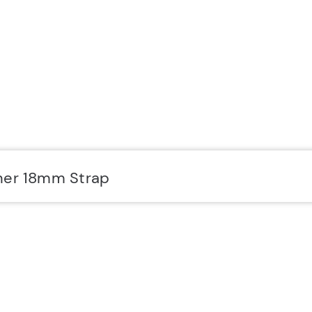
her 18mm Strap
SUPPORT
Y