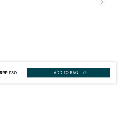
RRP
£30
ADD TO BAG
OUR WATCH
ABOUT