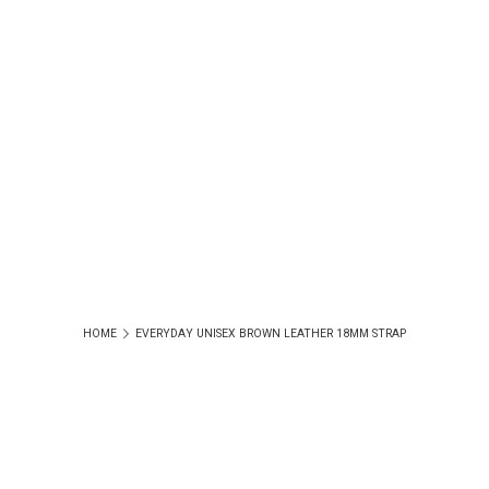
HOME
EVERYDAY UNISEX BROWN LEATHER 18MM STRAP