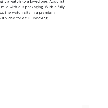
o gift a watch to a loved one, Accurist
 mile with our packaging. With a fully
ox, the watch sits in a premium
ur video for a full unboxing