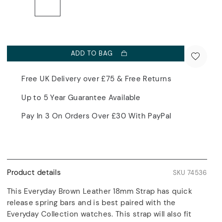
ADD TO BAG
Free UK Delivery over £75 & Free Returns
Up to 5 Year Guarantee Available
Pay In 3 On Orders Over £30 With PayPal
Product details
SKU 74536
This Everyday Brown Leather 18mm Strap has quick
release spring bars and is best paired with the
Everyday Collection watches. This strap will also fit