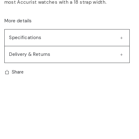
most Accurist watches with a 18 strap width.
More details
Specifications
Delivery & Returns
Share