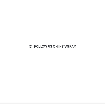
FOLLOW US ON INSTAGRAM