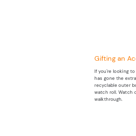
Gifting an Ac
If you're looking t
has gone the extra
recyclable outer b
watch roll. Watch o
walkthrough.