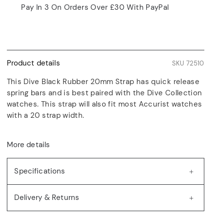
Pay In 3 On Orders Over £30 With PayPal
Product details
SKU 72510
This Dive Black Rubber 20mm Strap has quick release
spring bars and is best paired with the Dive Collection
watches. This strap will also fit most Accurist watches
with a 20 strap width.
More details
Specifications
Delivery & Returns