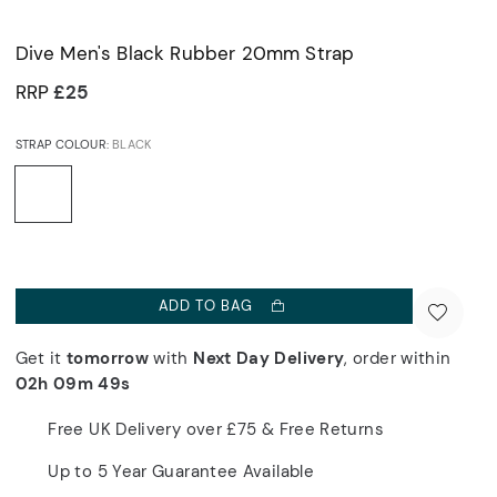
Dive Men's Black Rubber 20mm Strap
RRP
£25
STRAP COLOUR:
BLACK
ADD TO BAG
Get it
tomorrow
with
Next Day Delivery
, order within
02h 09m 49s
Free UK Delivery over £75 & Free Returns
Up to 5 Year Guarantee Available