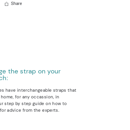
Share
e the strap on your
ch:
es have interchangeable straps that
home, for any occassion, in
r step by step guide on how to
for advice from the experts.