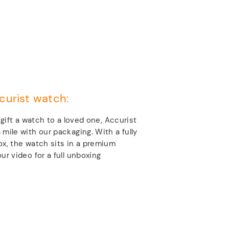
curist watch:
o gift a watch to a loved one, Accurist
 mile with our packaging. With a fully
ox, the watch sits in a premium
ur video for a full unboxing