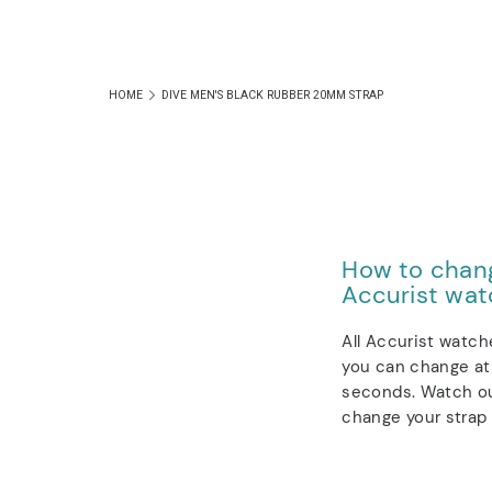
HOME
DIVE MEN'S BLACK RUBBER 20MM STRAP
How to chang
Accurist wat
All Accurist watch
you can change at 
seconds. Watch ou
change your strap 