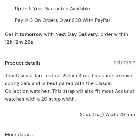
Up to 5 Year Guarantee Available
Pay In 3 On Orders Over £30 With PayPal
Get it
tomorrow
with
Next Day Delivery
, order within
12h 12m 26s
Product details
SKU 73517
This Classic Tan Leather 20mm Strap has quick release
spring bars and is best paired with the Classic
Collection watches. This strap will also fit most Accurist
watches with a 20 strap width.
Strap (Lug) Width 20
mm
More details