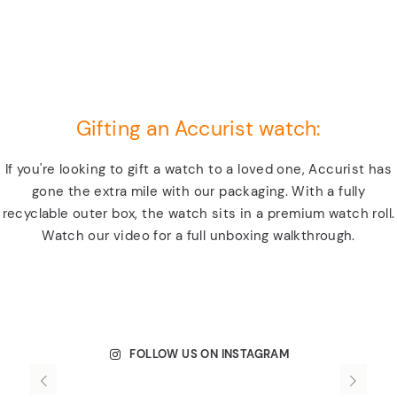
Gifting an Accurist watch:
If you're looking to gift a watch to a loved one, Accurist has
gone the extra mile with our packaging. With a fully
recyclable outer box, the watch sits in a premium watch roll.
Watch our video for a full unboxing walkthrough.
FOLLOW US ON INSTAGRAM