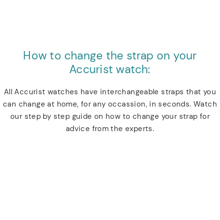
How to change the strap on your
Accurist watch:
All Accurist watches have interchangeable straps that you
can change at home, for any occassion, in seconds. Watch
our step by step guide on how to change your strap for
advice from the experts.