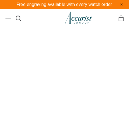
Free engraving available with every watch order.
Free U