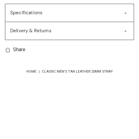
Specifications
Delivery & Returns
Share
HOME
CLASSIC MEN'S TAN LEATHER 20MM STRAP