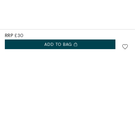
RRP
£30
ADD TO BAG
SIGN UP FOR 10% OFF.
Accurist EU
NEW COLLECTIONS. EXCLUSIVE OFFERS AND MORE.
Accurist