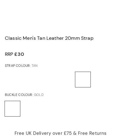
Classic Men's Tan Leather 20mm Strap
RRP
£30
STRAP COLOUR:
TAN
BUCKLE COLOUR:
GOLD
Free UK Delivery over £75 & Free Returns