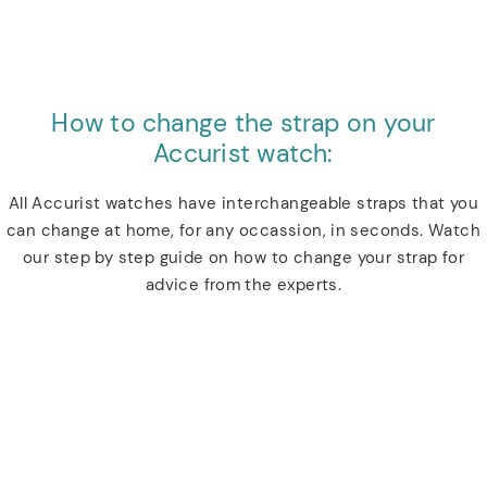
How to change the strap on your
Accurist watch:
All Accurist watches have interchangeable straps that you
can change at home, for any occassion, in seconds. Watch
our step by step guide on how to change your strap for
advice from the experts.