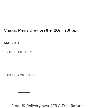
Classic Men's Grey Leather 20mm Strap
RRP
£30
STRAP COLOUR:
GREY
BUCKLE COLOUR:
SILVER
Free UK Delivery over £75 & Free Returns