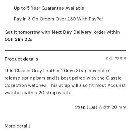
Up to 5 Year Guarantee Available
Pay In 3 On Orders Over £30 With PayPal
Get it
tomorrow
with
Next Day Delivery
, order within
05h 31m 22s
Product details
SKU 73518
This Classic Grey Leather 20mm Strap has quick
release spring bars and is best paired with the Classic
Collection watches. This strap will also fit most Accurist
watches with a 20 strap width.
Strap (Lug) Width 20
mm
More details