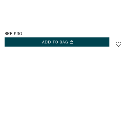
RRP
£30
ADD TO BAG
SIGN UP FOR 10% OFF.
Accurist EU
NEW COLLECTIONS. EXCLUSIVE OFFERS AND MORE.
Accurist