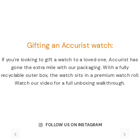
Gifting an Accurist watch:
If you're looking to gift a watch to a loved one, Accurist has
gone the extra mile with our packaging. With a fully
recyclable outer box, the watch sits in a premium watch roll.
Watch our video for a full unboxing walkthrough.
FOLLOW US ON INSTAGRAM