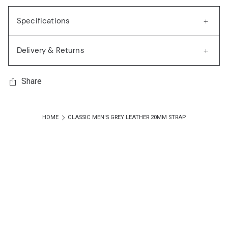
Specifications
Delivery & Returns
Share
HOME
CLASSIC MEN'S GREY LEATHER 20MM STRAP