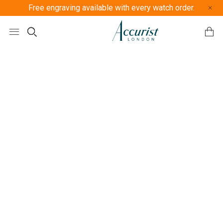
Free engraving available with every watch order.
Free U