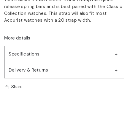
release spring bars and is best paired with the Classic
Collection watches. This strap will also fit most
Accurist watches with a 20 strap width.
More details
Specifications
Delivery & Returns
Share