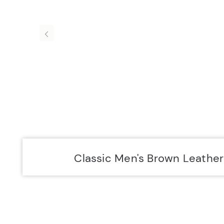
Accurist EU
Accurist
Classic Men's Brown Leathe