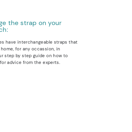
e the strap on your
ch:
es have interchangeable straps that
home, for any occassion, in
r step by step guide on how to
for advice from the experts.