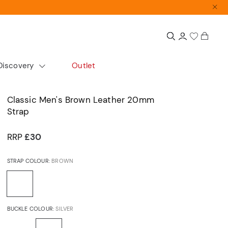
Discovery
Outlet
colour
Extras
Shop by size
Classic Men's Brown Leather 20mm
Strap
Gift Guide
Small
Gift Sets
Medium
RRP
£30
Accurist x Sarah Alexander
Large
STRAP COLOUR:
BROWN
d
ours
cs
Automatics
Dress
BUCKLE COLOUR:
SILVER
Articles