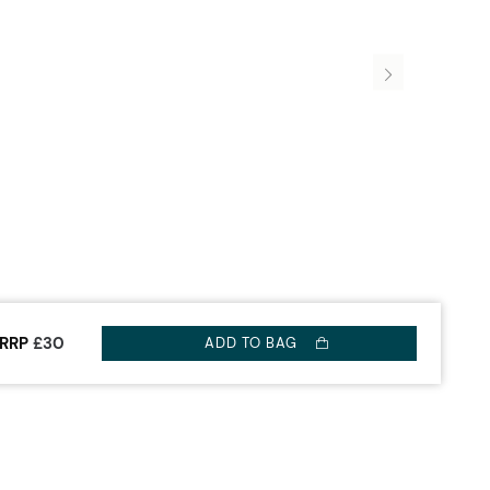
RRP
£30
ADD TO BAG