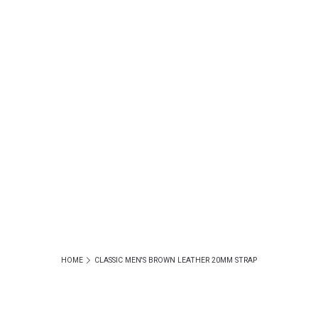
HOME
CLASSIC MEN'S BROWN LEATHER 20MM STRAP