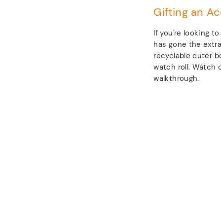
Gifting an Ac
If you're looking t
has gone the extra
recyclable outer b
watch roll. Watch o
walkthrough.