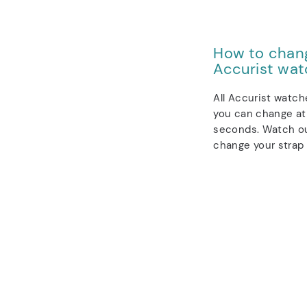
How to chang
Accurist wat
All Accurist watch
you can change at 
seconds. Watch ou
change your strap 