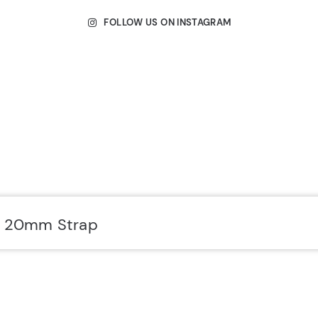
FOLLOW US ON INSTAGRAM
r 20mm Strap