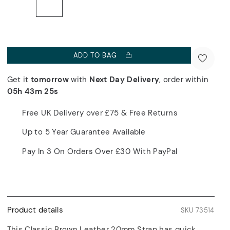
ADD TO BAG
Get it
tomorrow
with
Next Day Delivery
, order within
05h 43m 25s
Free UK Delivery over £75 & Free Returns
Up to 5 Year Guarantee Available
Pay In 3 On Orders Over £30 With PayPal
Product details
SKU 73514
This Classic Brown Leather 20mm Strap has quick