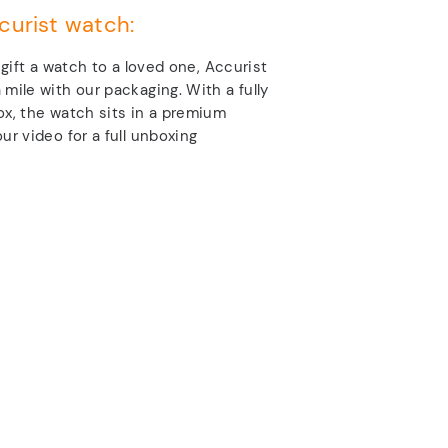
curist watch:
o gift a watch to a loved one, Accurist
 mile with our packaging. With a fully
ox, the watch sits in a premium
ur video for a full unboxing