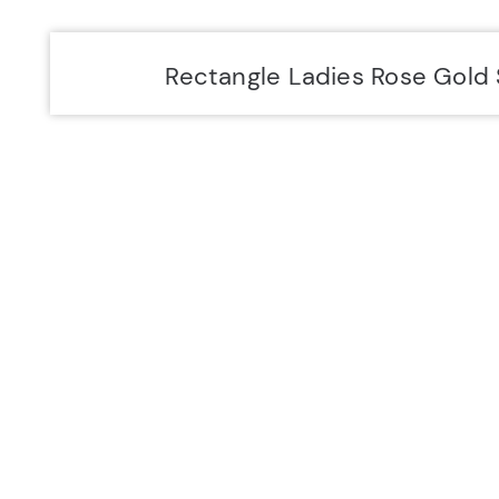
Accurist EU
Accurist
Rectangle Ladies Rose Gold 
SIGN UP FOR 10% OFF.
NEW COLLECTIONS. EXCLUSIVE OFFERS AND MORE.
JOIN US