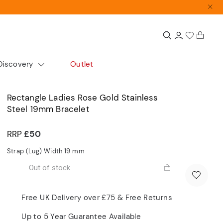
Discovery
Outlet
colour
Extras
Shop by size
Rectangle Ladies Rose Gold Stainless
Steel 19mm Bracelet
Gift Guide
Small
Gift Sets
Medium
RRP
£50
Accurist x Sarah Alexander
Large
Strap (Lug) Width 19
mm
d
Out of stock
ours
cs
Automatics
Dress
Free UK Delivery over £75 & Free Returns
Articles
Up to 5 Year Guarantee Available