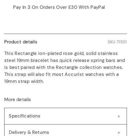
Pay In 3 On Orders Over £30 With PayPal
Product details
SKU 71501
This Rectangle ion-plated rose gold, solid stainless
steel 19mm bracelet has quick release spring bars and
is best paired with the Rectangle collection watches.
This strap will also fit most Accurist watches with a
19mm strap width.
More details
Specifications
Delivery & Returns