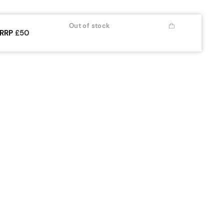
Out of stock
RRP
£50
OUR WATCH
ABOUT
 Year Extended Guarantee
Our Story
are Instructions
Articles
nstruction Manuals
Sustainability