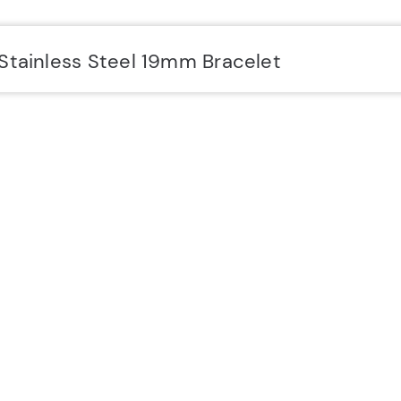
Stainless Steel 19mm Bracelet
SUPPORT
Y
Delivery & Returns
5
Contact
C
FAQs
I
Service & Repair Partners
Terms & Conditions
Privacy Policy
Cookie Policy