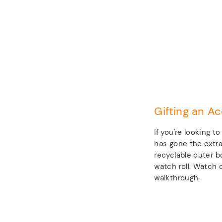
Gifting an Ac
If you're looking t
has gone the extra
recyclable outer b
watch roll. Watch o
walkthrough.