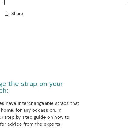
Share
e the strap on your
ch:
es have interchangeable straps that
home, for any occassion, in
r step by step guide on how to
for advice from the experts.