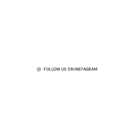
FOLLOW US ON INSTAGRAM