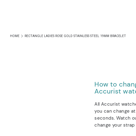
HOME
RECTANGLE LADIES ROSE GOLD STAINLESS STEEL 19MM BRACELET
How to chang
Accurist wat
All Accurist watch
you can change at 
seconds. Watch ou
change your strap 