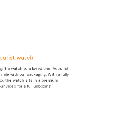
curist watch:
o gift a watch to a loved one, Accurist
 mile with our packaging. With a fully
ox, the watch sits in a premium
ur video for a full unboxing