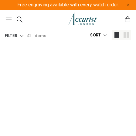
Free engraving available with every watch order.
Free U
SORT
41
items
FILTER