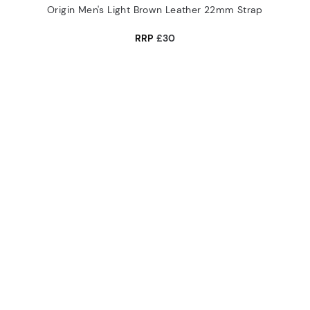
Origin Men's Light Brown Leather 22mm Strap
RRP
£30