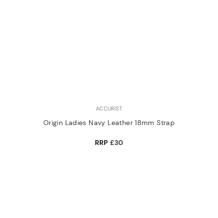
ACCURIST
Origin Ladies Navy Leather 18mm Strap
RRP
£30