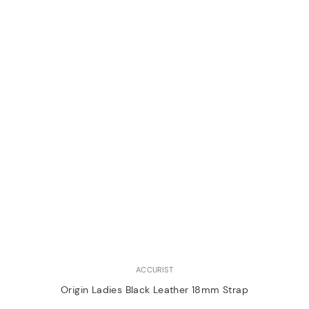
ACCURIST
Origin Ladies Black Leather 18mm Strap