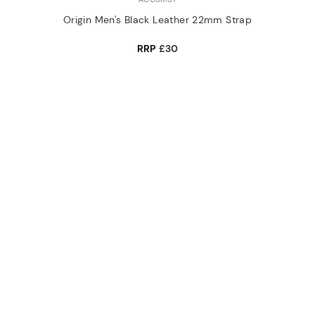
Origin Men's Black Leather 22mm Strap
RRP
£30