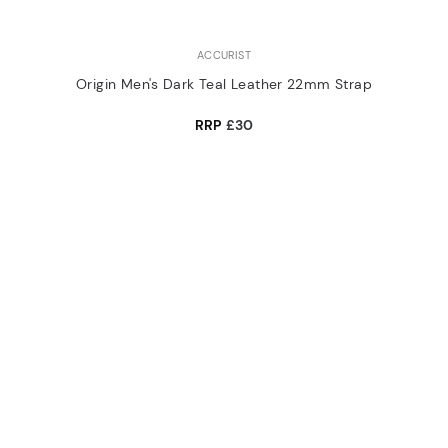
ACCURIST
Origin Men's Dark Teal Leather 22mm Strap
RRP
£30