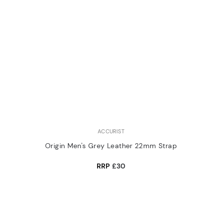
ACCURIST
Origin Men's Grey Leather 22mm Strap
RRP
£30