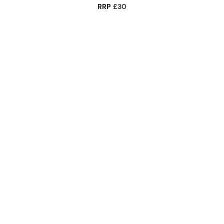
RRP
£30