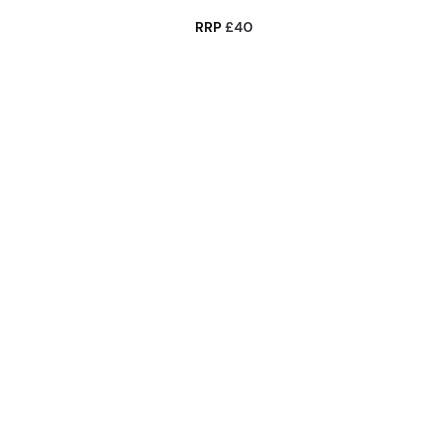
RRP
£40