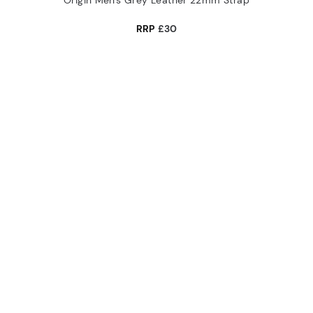
Origin Men's Grey Leather 22mm Strap
RRP
£30