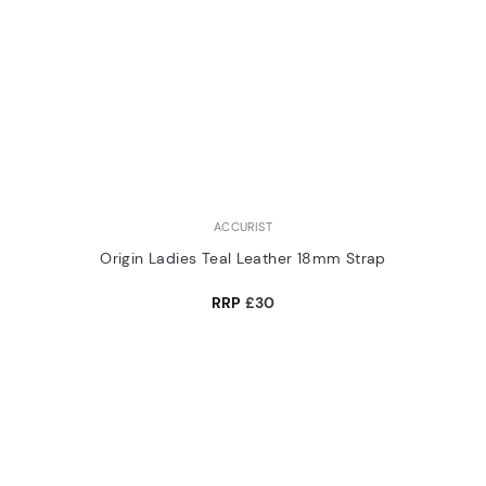
ACCURIST
Origin Ladies Teal Leather 18mm Strap
RRP
£30