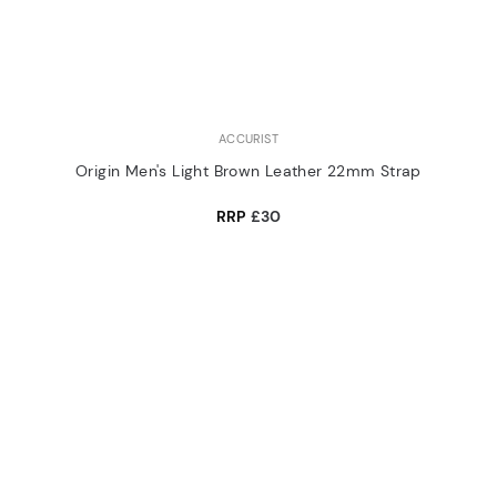
ACCURIST
Origin Men's Light Brown Leather 22mm Strap
RRP
£30