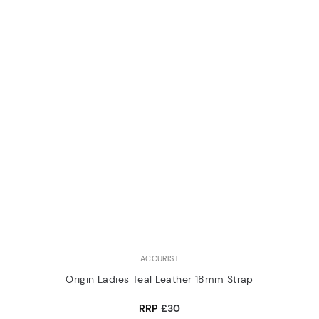
ACCURIST
Origin Ladies Teal Leather 18mm Strap
RRP
£30