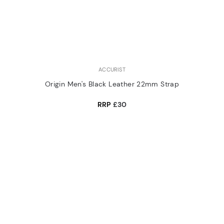
ACCURIST
Origin Men's Black Leather 22mm Strap
RRP
£30