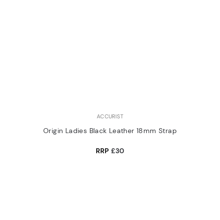
ACCURIST
Origin Ladies Black Leather 18mm Strap
RRP
£30