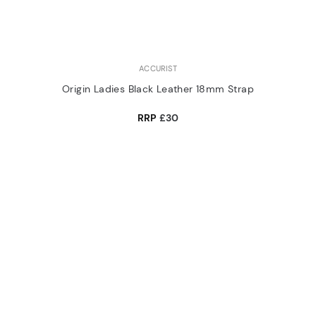
ACCURIST
Origin Ladies Black Leather 18mm Strap
RRP
£30