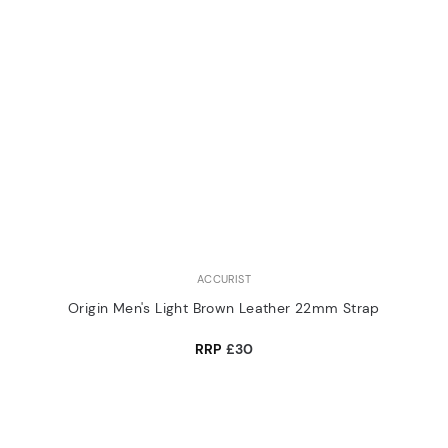
ACCURIST
Origin Men's Light Brown Leather 22mm Strap
RRP
£30