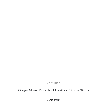
ACCURIST
Origin Men's Dark Teal Leather 22mm Strap
RRP
£30