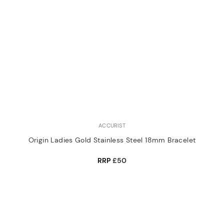
ACCURIST
Origin Ladies Gold Stainless Steel 18mm Bracelet
RRP
£50