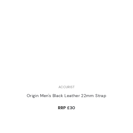
ACCURIST
Origin Men's Black Leather 22mm Strap
RRP
£30