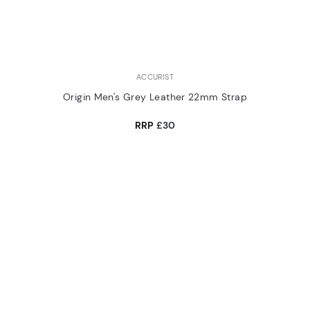
ACCURIST
Origin Men's Grey Leather 22mm Strap
RRP
£30