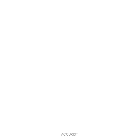
ACCURIST