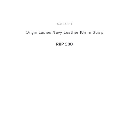
ACCURIST
Origin Ladies Navy Leather 18mm Strap
RRP
£30