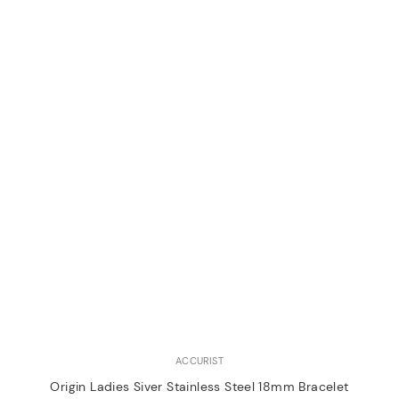
ACCURIST
Origin Ladies Siver Stainless Steel 18mm Bracelet