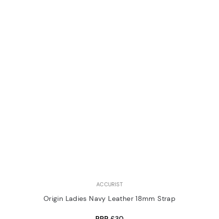
ACCURIST
Origin Ladies Navy Leather 18mm Strap
RRP
£30