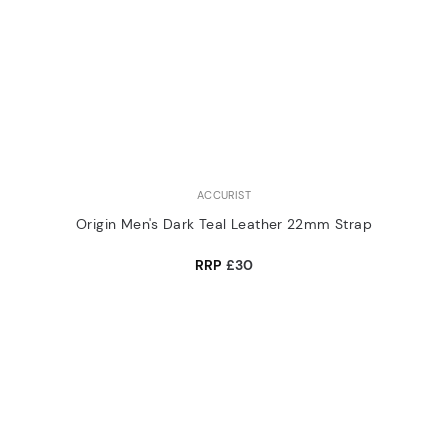
ACCURIST
Origin Men's Dark Teal Leather 22mm Strap
RRP
£30