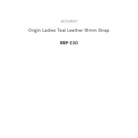
ACCURIST
Origin Ladies Teal Leather 18mm Strap
RRP
£30