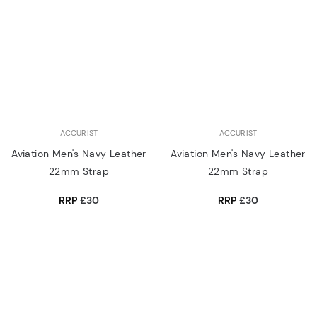
ACCURIST
ACCURIST
Aviation Men's Navy Leather
Aviation Men's Navy Leather
22mm Strap
22mm Strap
RRP
£30
RRP
£30