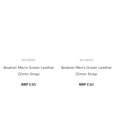
ACCURIST
ACCURIST
Aviation Men's Green Leather
Aviation Men's Green Leather
22mm Strap
22mm Strap
RRP
£30
RRP
£30