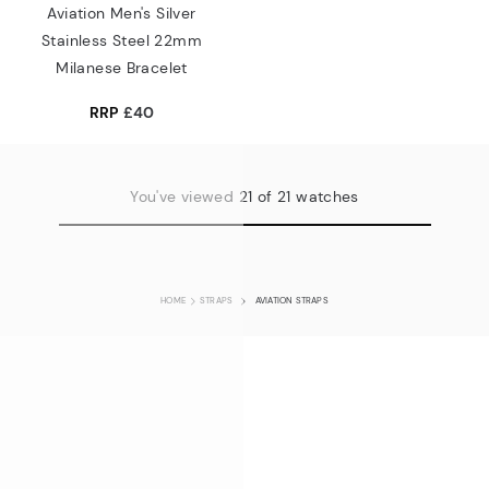
Aviation Men's Silver
Stainless Steel 22mm
Milanese Bracelet
RRP
£40
You've viewed 21 of 21 watches
HOME
STRAPS
AVIATION STRAPS