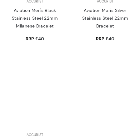
ACCURIST
ACCURIST
Aviation Men's Black
Aviation Men's Silver
Stainless Steel 22mm
Stainless Steel 22mm
Milanese Bracelet
Bracelet
RRP
£40
RRP
£40
ACCURIST