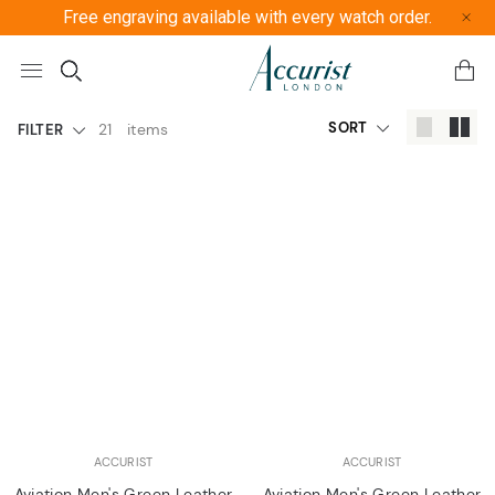
Free engraving available with every watch order.
Free U
SORT
21
items
FILTER
ACCURIST
ACCURIST
Aviation Men's Green Leather
Aviation Men's Green Leather