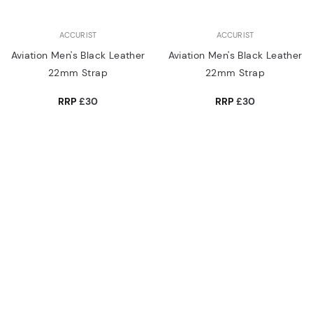
ACCURIST
ACCURIST
Aviation Men's Black Leather
Aviation Men's Black Leather
22mm Strap
22mm Strap
RRP
£30
RRP
£30