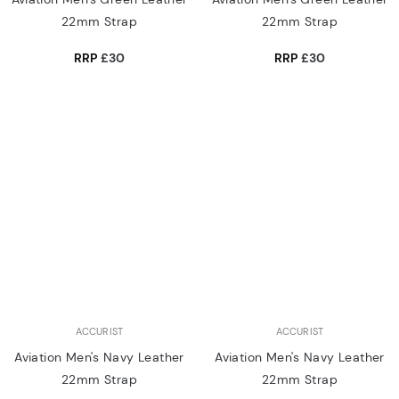
22mm Strap
22mm Strap
RRP
£30
RRP
£30
ACCURIST
ACCURIST
Aviation Men's Navy Leather
Aviation Men's Navy Leather
22mm Strap
22mm Strap