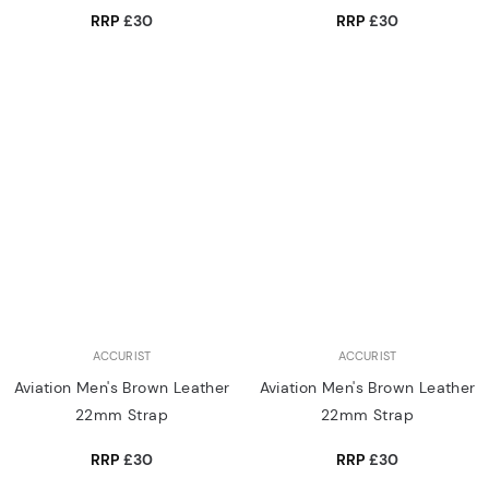
RRP
£30
RRP
£30
ACCURIST
ACCURIST
Aviation Men's Brown Leather
Aviation Men's Brown Leather
22mm Strap
22mm Strap
RRP
£30
RRP
£30