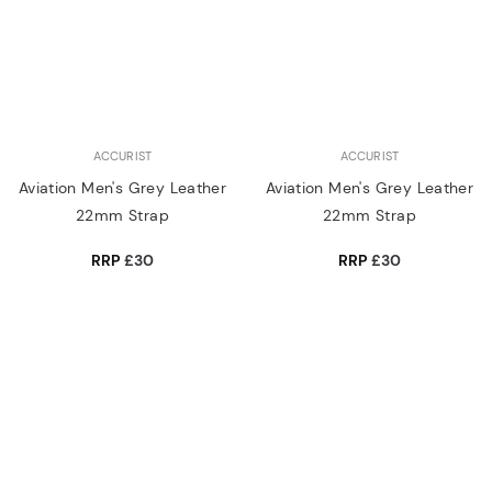
ACCURIST
ACCURIST
Aviation Men's Grey Leather
Aviation Men's Grey Leather
22mm Strap
22mm Strap
RRP
£30
RRP
£30