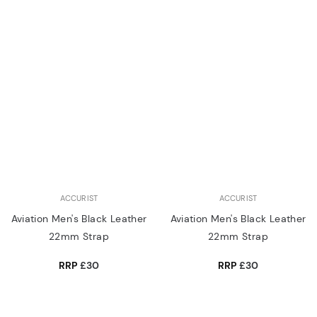
ACCURIST
ACCURIST
Aviation Men's Black Leather
Aviation Men's Black Leather
22mm Strap
22mm Strap
RRP
£30
RRP
£30