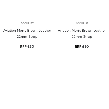
ACCURIST
ACCURIST
Aviation Men's Brown Leather
Aviation Men's Brown Leather
22mm Strap
22mm Strap
RRP
£30
RRP
£30