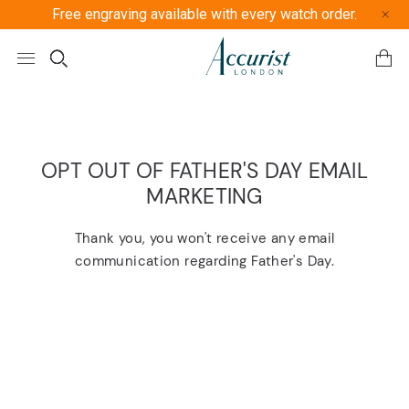
Free engraving available with every watch order.
Free U
OPT OUT OF FATHER'S DAY EMAIL
MARKETING
Thank you, you won't receive any email
communication regarding Father's Day.