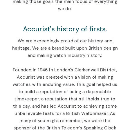
making those goals the main focus of everything
we do.
Accurist's history of firsts.
We are exceedingly proud of our history and
heritage. We are a brand built upon British design
and making watch industry history.
Founded in 1946 in London's Clerkenwell District,
Accurist was created with a vision of making
watches with enduring value. This goal helped us
to build a reputation of being a dependable
timekeeper, a reputation that still holds true to
this day, and has led Accurist to achieving some
unbelievable feats for a British Watchmaker. As
many of you might remember, we were the
sponsor of the British Telecom's Speaking Clock