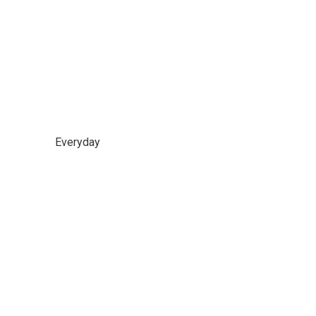
Everyday