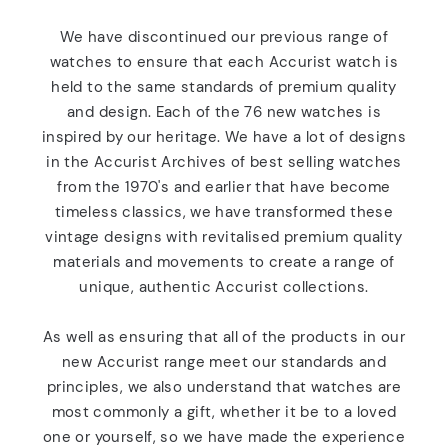
We have discontinued our previous range of
watches to ensure that each Accurist watch is
held to the same standards of premium quality
and design. Each of the 76 new watches is
inspired by our heritage. We have a lot of designs
in the Accurist Archives of best selling watches
from the 1970's and earlier that have become
timeless classics, we have transformed these
vintage designs with revitalised premium quality
materials and movements to create a range of
unique, authentic Accurist collections.
As well as ensuring that all of the products in our
new Accurist range meet our standards and
principles, we also understand that watches are
most commonly a gift, whether it be to a loved
one or yourself, so we have made the experience