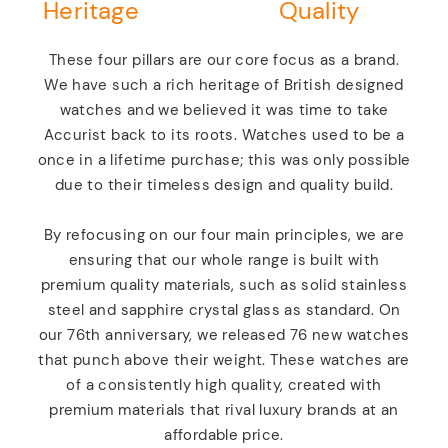
Heritage
Quality
These four pillars are our core focus as a brand.
We have such a rich heritage of British designed
watches and we believed it was time to take
Accurist back to its roots. Watches used to be a
once in a lifetime purchase; this was only possible
due to their timeless design and quality build.
By refocusing on our four main principles, we are
ensuring that our whole range is built with
premium quality materials, such as solid stainless
steel and sapphire crystal glass as standard. On
our 76th anniversary, we released 76 new watches
that punch above their weight. These watches are
of a consistently high quality, created with
premium materials that rival luxury brands at an
affordable price.