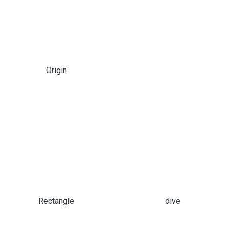
Origin
Rectangle
dive