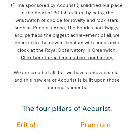
('Time sponsored by Accurist'), solidified our place
in the heart of British culture by being the
wristwatch of choice for royalty and rock stars
such as Princess Anne, The Beatles and Twiggy;
and, perhaps the biggest achievement of all, we
counted in the new millennium with our atomic
clock at the Royal Observatory in Greenwich.
Click here to read more about our history.
We are proud of all that we have achieved so far
and this new era of Accurist is built upon those
accomplishments.
The four pillars of Accurist.
British
Premium