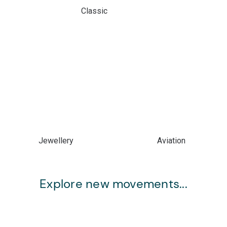
Classic
Jewellery
Aviation
Explore new movements...