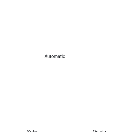
Automatic
Solar
Quartz