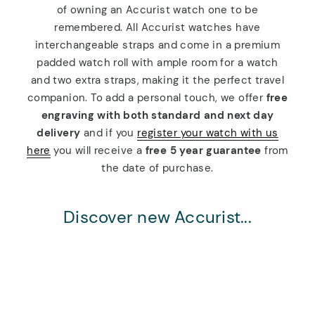
of owning an Accurist watch one to be
remembered. All Accurist watches have
interchangeable straps and come in a premium
padded watch roll with ample room for a watch
and two extra straps, making it the perfect travel
companion. To add a personal touch, we offer
free
engraving with both standard and next day
delivery
and if you
register your watch with us
here
you will receive a
free 5 year guarantee
from
the date of purchase.
Discover new Accurist...