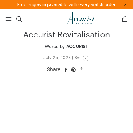
Free engraving available with every watch order.
Free U
Accurist Revitalisation
Words by
ACCURIST
July 25, 2023
|
3m
Share: