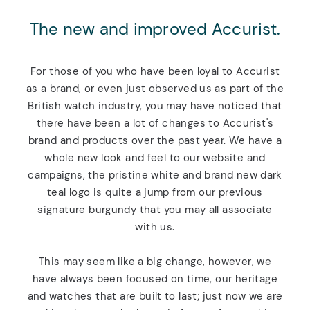
The new and improved Accurist.
For those of you who have been loyal to Accurist
as a brand, or even just observed us as part of the
British watch industry, you may have noticed that
there have been a lot of changes to Accurist's
brand and products over the past year. We have a
whole new look and feel to our website and
campaigns, the pristine white and brand new dark
teal logo is quite a jump from our previous
signature burgundy that you may all associate
with us.
This may seem like a big change, however, we
have always been focused on time, our heritage
and watches that are built to last; just now we are